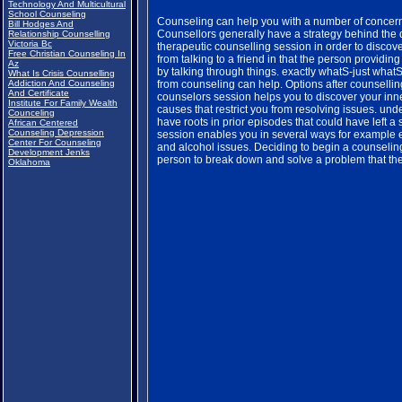
Technology And Multicultural
School Counseling
Counseling can help you with a number of concerns
Bill Hodges And
Counsellors generally have a strategy behind the
Relationship Counselling
Victoria Bc
therapeutic counselling session in order to discover
Free Christian Counseling In
from talking to a friend in that the person providing
Az
by talking through things. exactly whatS-just what
What Is Crisis Counselling
Addiction And Counseling
from counseling can help. Options after counsellin
And Certificate
counselors session helps you to discover your inner
Institute For Family Wealth
causes that restrict you from resolving issues. u
Counceling
have roots in prior episodes that could have left a
African Centered
Counseling Depression
session enables you in several ways for example e
Center For Counseling
and alcohol issues. Deciding to begin a counseling 
Development Jenks
person to break down and solve a problem that the
Oklahoma