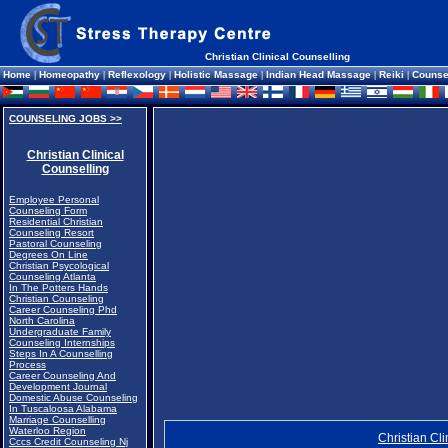
Christian Clinical Counselling
Home
|
Homeopathy
|
Reflexology
|
Holistic Massage
|
Indian Head Massage
|
Reiki
|
Counse
COUNSELING JOBS >>
Christian Clinical
Counselling
Employee Personal
Counseling Form
Residential Christian
Counseling Resort
Pastoral Counseling
Degrees On Line
Christian Psycological
Counseling Atlanta
In The Potters Hands
Christian Counseling
Career Counseling Phd
North Carolina
Undergraduate Family
Counseling Internships
Steps In A Counselling
Process
Career Counseling And
Development Journal
Domestic Abuse Counseling
In Tuscaloosa Alabama
Marriage Counselling
Waterloo Region
Christian Cl
Cccs Credit Counseling Nj