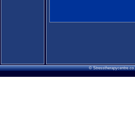
© Stresstherapycentre.co.u