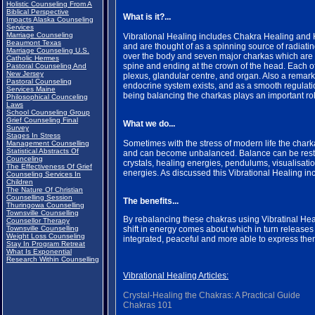
Holistic Counseling From A
Biblical Perspective
What is it?...
Impacts Alaska Counseling
Services
Marriage Counseling
Vibrational Healing includes Chakra Healing and H
Beaumont Texas
and are thought of as a spinning source of radiati
Marriage Counseling U.S.
over the body and seven major charkas which are loc
Catholic Hermes
spine and ending at the crown of the head. Each of
Pastoral Counseling And
New Jersey
plexus, glandular centre, and organ. Also a remar
Pastoral Counseling
endocrine system exists, and as a smooth regulati
Services Maine
being balancing the charkas plays an important role
Philosophical Counceling
Laws
School Counseling Group
Grief Counseling Final
What we do...
Survey
Stages In Stress
Sometimes with the stress of modern life the charka
Management Counselling
Statistical Abstracts Of
and can become unbalanced. Balance can be restor
Counceling
crystals, healing energies, pendulums, visualisatio
The Effectiveness Of Grief
energies. As discussed this Vibrational Healing i
Counseling Services In
Children
The Nature Of Christian
Counselling Session
The benefits...
Thuringowa Counselling
Townsville Counselling
By rebalancing these chakras using Vibratinal Hea
Counsellor Therapy
Townsville Counselling
shift in energy comes about which in turn release
Weight Loss Counseling
integrated, peaceful and more able to express them
Stay In Program Retreat
What Is Exponential
Research Within Counselling
Vibrational Healing Articles:
Crystal-Healing the Chakras: A Practical Guide
Chakras 101