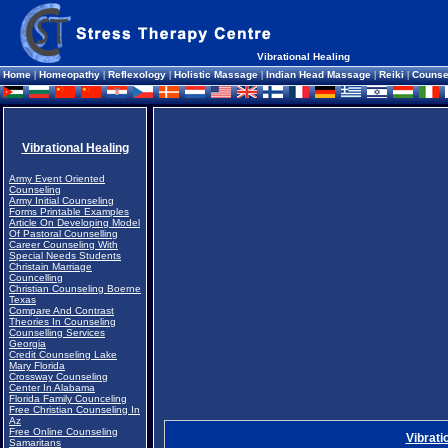
Vibrational Healing
Home
|
Homeopathy
|
Reflexology
|
Holistic Massage
|
Indian Head Massage
|
Reiki
|
Counse
Vibrational Healing
Army Event Oriented
Counseling
Army Initial Counseling
Forms Printable Examples
Article On Developing Model
Of Pastoral Counselling
Career Counseling With
Special Needs Students
Christain Marriage
Councelling
Christian Counseling Boerne
Texas
Compare And Contrast
Theories In Counseling
Counselling Services
Georgia
Credit Counseling Lake
Mary Florida
Crossway Counseling
Center In Alabama
Florida Family Counceling
Free Christian Counseling In
Az
Free Online Counseling
Vibrati
Samaritans