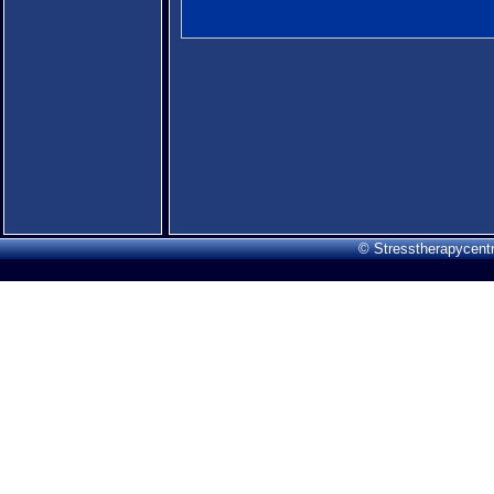
© Stresstherapycentr