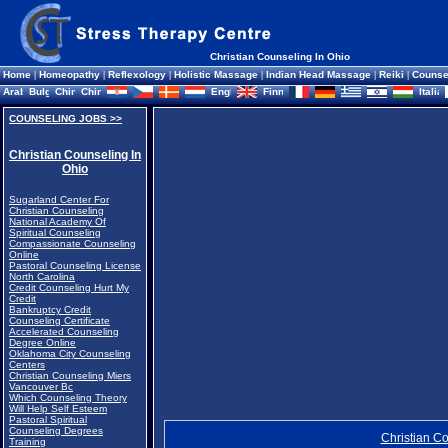
Christian Counseling In Ohio
Home
|
Homeopathy
|
Reflexology
|
Holistic Massage
|
Indian Head Massage
|
Reiki
|
Counse
COUNSELING JOBS >>
Christian Counseling In
Ohio
Sugarland Center For
Christian Counseling
National Academy Of
Spiritual Counseling
Compassionate Counseling
Online
Pastoral Counseling License
North Carolina
Credit Counseling Hurt My
Credit
Bankruptcy Credit
Counseling Certificate
Accelerated Counseling
Degree Online
Oklahoma City Counseling
Centers
Christian Counseling Miers
Vancouver Bc
Which Counseling Theory
Will Help Self Esteem
Pastoral Spiritual
Counseling Degrees
Christian Co
Training