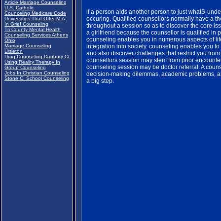
Article Marriage Counseling
U.S. Catholic
if a person aids another person to just whatS-under
Counceling Medicare Code
occuring. Qualified counsellors normally have a th
Universities That Offer M.A.
In Grief Counseling
throughout a session so as to discover the core issu
Tri County Mental Health
a girlfriend because the counsellor is qualified in
Counseling Services Athens
counseling enables you in numerous aspects of life
Ohio
Marriage Counseling
integration into society. counseling enables you to
Littleton
and also discover challenges that restrict you from
Drug Counseling Danbury Ct
counsellors session may stem from prior encounters 
Using Reality Therapy In
counseling session may be doctor referral. A coun
Group Counseling
Jobs In Christian Counseling
decision-making dilemmas, academic problems, and
Stone C. School Counseling
a big step.