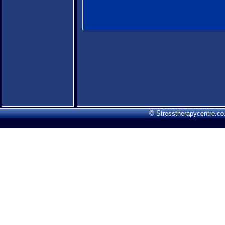
© Stresstherapycentre.co.