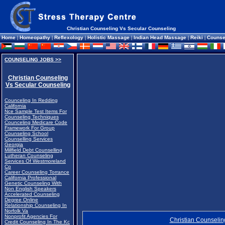
Christian Counseling Vs Secular Counseling
Home
|
Homeopathy
|
Reflexology
|
Holistic Massage
|
Indian Head Massage
|
Reiki
|
Counse
COUNSELING JOBS >>
Christian Counseling
Vs Secular Counseling
Counceling In Redding
California
Nce Sample Test Items For
Counseling Techniques
Counceling Medicare Code
Framework For Group
Counseling School
Counselling Services
Georgia
Millfield Debt Counselling
Lutheran Counseling
Services Of Westmoreland
Co
Career Counseling Torrance
California Professional
Genetic Counseling With
Non English Speakers
Accelerated Counseling
Degree Online
Relationship Counseling In
Norfolk Va
Nonprofit Agencies For
Christian Counselin
Credit Counseling In The Kc