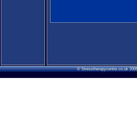
© Stresstherapycentre.co.uk 2005