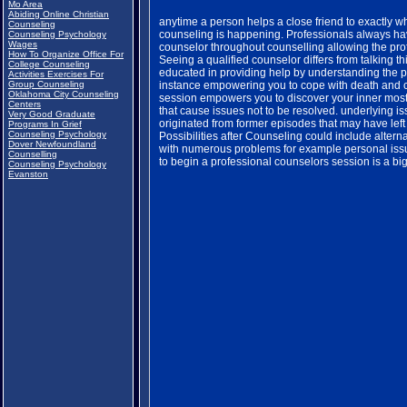
Mo Area
Abiding Online Christian
anytime a person helps a close friend to exactly 
Counseling
counseling is happening. Professionals always ha
Counseling Psychology
Wages
counselor throughout counselling allowing the prof
How To Organize Office For
Seeing a qualified counselor differs from talking th
College Counseling
educated in providing help by understanding the 
Activities Exercises For
Group Counseling
instance empowering you to cope with death and 
Oklahoma City Counseling
session empowers you to discover your inner most f
Centers
that cause issues not to be resolved. underlying 
Very Good Graduate
originated from former episodes that may have left
Programs In Grief
Counseling Psychology
Possibilities after Counseling could include altern
Dover Newfoundland
with numerous problems for example personal issue
Counselling
to begin a professional counselors session is a big
Counseling Psychology
Evanston