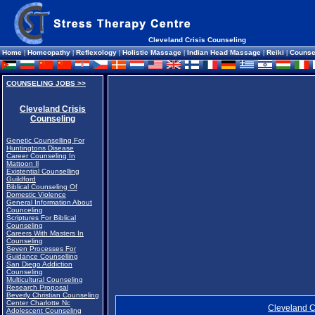
Cleveland Crisis Counseling
Home
|
Homeopathy
|
Reflexology
|
Holistic Massage
|
Indian Head Massage
|
Reiki
|
Counse
COUNSELING JOBS >>
Cleveland Crisis
Counseling
Genetic Counselling For
Huntingtons Disease
Career Counseling In
Mattoon Il
Existential Counselling
Guildford
Biblical Counseling Of
Domestic Violence
General Information About
Counceling
Scriptures For Biblical
Counseling
Careers With Masters In
Counseling
Seven Processes For
Guidance Counselling
San Diego Addiction
Counseling
Multicultural Counseling
Research Proposal
Beverly Christian Counseling
Center Charlotte Nc
Cleveland C
Adolescent Counseling