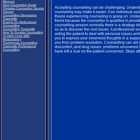
Mequon
Drug Counseling Goals
Accepting counseling can be challenging. Underst
Christian Counseling Service
counseling may make it easier. if an individual ass
Oregon
Counselling Depression
theyre experiencing counseling is going on. Undert
Townsville
friend because the counsellor is qualified in provi
Essays On Multicultural
counselling session normally there is a strategy d
Counselling
Counselling Townsville
so as to discover the root issues. A professional s
How To Provide Counselling
aiding the patient to deal with personal issues an
To Help Cope With
you to express your innermost thoughts in a supporti
Redundancy
you from problem resolution. Counselling can aid 
Thuringowa Counselling
Townsville Professional
discomfort, and drug issues. problems uncovered i
Counselling
have left a scar on the patient concerned. Steps a