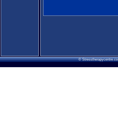
© Stresstherapycentre.co.