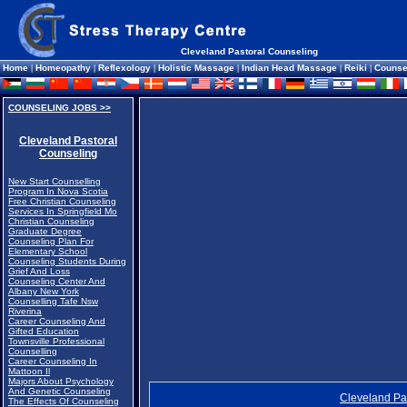
Cleveland Pastoral Counseling
Home
|
Homeopathy
|
Reflexology
|
Holistic Massage
|
Indian Head Massage
|
Reiki
|
Counse
COUNSELING JOBS >>
Cleveland Pastoral
Counseling
New Start Counselling
Program In Nova Scotia
Free Christian Counseling
Services In Springfield Mo
Christian Counseling
Graduate Degree
Counseling Plan For
Elementary School
Counseling Students During
Grief And Loss
Counseling Center And
Albany New York
Counselling Tafe Nsw
Riverina
Career Counseling And
Gifted Education
Townsville Professional
Counselling
Career Counseling In
Mattoon Il
Majors About Psychology
And Genetic Counseling
Cleveland Pa
The Effects Of Counseling