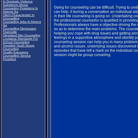
In Domestic Violence
Substance Abuse
Going for counseling can be difficult. Trying to un
Counseling Posistions In
can help. if during a conversation an individual a
Atlanta Ga
Client Characteristic In
in their life counseling is going on. Undertaking cou
Counselling
the professional counsellor is qualified in providi
Counseling Jobs In Athens
Professionals always have a objective driving the 
Ga
Counselling Depression
so as to determine the main problems. The counse
Townsville
helping you cope with drug issues and getting alon
Cleveland Diet Counseling
feelings in a supportive atmosphere and identify pa
Louisiana Standards For
counseling session can help you in many problem a
School Counseling
Troubled Youth Group
and alcohol issues. underlying issues discovered 
Counceling
episodes that have left a mark on the individual c
Quality Assurance
session might be group conseling.
Counselling Service
Providers