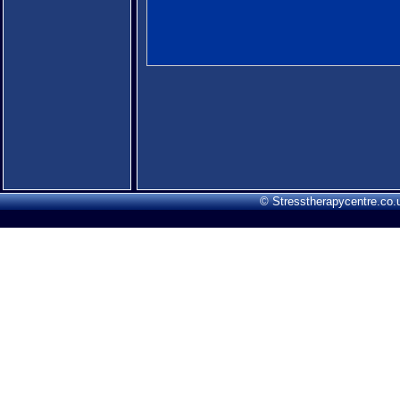
© Stresstherapycentre.co.u