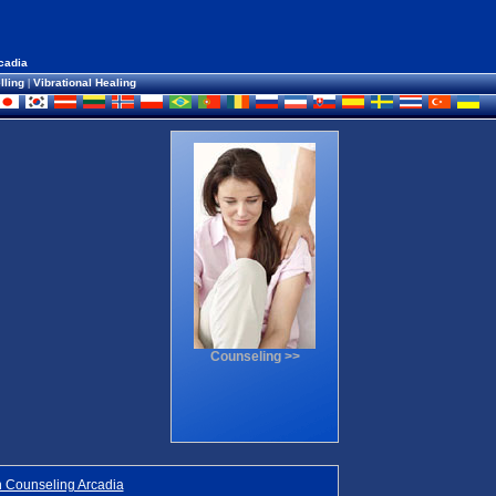
cadia
lling
|
Vibrational Healing
Counseling >>
 Counseling Arcadia