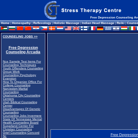
Free Depression Counseling Ar
Home
|
Homeopathy
|
Reflexology
|
Holistic Massage
|
Indian Head Massage
|
Reiki
|
Counse
COUNSELING JOBS >>
Free Depression
Counseling Arcadia
Nce Sample Test Items For
Counseling Techniques
Youth Offenders Counseling
Group Work
Counseling Psychology
Evanston
How To Organize Office For
College Counseling
Narcissism Marital
Counseling
Oklahoma City Counseling
Centers
Utah Biblical Counseling
Center
Disadvantages Of Genetic
Counseling
Counseling Jobs Invermere
State Of Tennessee Mental
Health Counseling Board
Sugarland Center For
Christian Counseling
Grief Counseling Concord
Free Depression
Nc