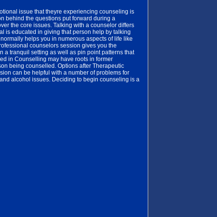
otional issue that theyre experiencing counseling is
on behind the questions put forward during a
ver the core issues. Talking with a counselor differs
l is educated in giving that person help by talking
normally helps you in numerous aspects of life like
professional counselors session gives you the
 a tranquil setting as well as pin point patterns that
ed in Counselling may have roots in former
rson being counselled. Options after Therapeutic
sion can be helpful with a number of problems for
 and alcohol issues. Deciding to begin counseling is a