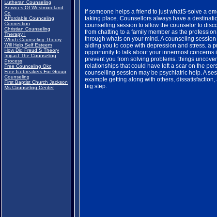
Lutheran Counseling
Services Of Westmoreland
if someone helps a friend to just whatS-solve a em
Co
taking place. Counsellors always have a destinati
Affordable Counceling
Connection
counselling session to allow the counselor to disco
Christian Counseling
from chatting to a family member as the professiona
Therapy I
through whats on your mind. A counseling session 
Which Counseling Theory
Will Help Self Esteem
aiding you to cope with depression and stress. a 
How Did Freud S Theory
opportunity to talk about your innermost concerns in
Impact The Counseling
prevent you from solving problems. things uncover
Process
relationships that could have left a scar on the pe
Free Counceling Okc
Free Icebreakers For Group
counselling session may be psychiatric help. A ses
Counseling
example getting along with others, dissatisfaction,
First Baptist Church Jackson
big step.
Ms Counseling Center