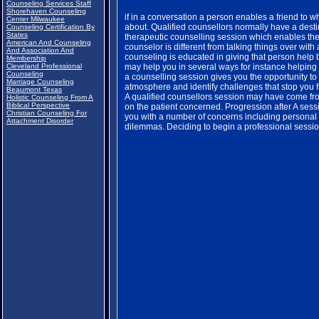
Counseling Services Staff
Shorehaven Counseling
if in a conversation a person enables a friend to 
Center Milwaukee
about. Qualified counsellors normally have a desti
Counseling Certification By
States
therapeutic counselling session which enables the 
American And Counseling
counselor is different from talking things over wit
And Association And
counseling is educated in giving that person help
Membership
Cleveland Professional
may help you in several ways for instance helpin
Counseling
a counselling session gives you the opportunity to
Marriage Counseling
atmosphere and identify challenges that stop you 
Beaumont Texas
A qualified counsellors session may have come from
Holistic Counseling From A
Biblical Perspective
on the patient concerned. Progression after A sess
Christian Counseling For
you with a number of concerns including personal i
Attachment Disorder
dilemmas. Deciding to begin a professional session