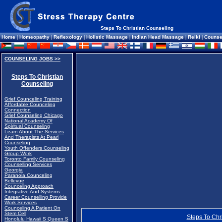
Steps To Christian Counseling
Home
|
Homeopathy
|
Reflexology
|
Holistic Massage
|
Indian Head Massage
|
Reiki
|
Counse
COUNSELING JOBS >>
Steps To Christian
Counseling
Grief Counceling Training
Affordable Counceling
Connection
Grief Counseling Chicago
National Academy Of
Spiritual Counseling
Learn About The Services
And Therapists At Pearl
Counseling
Youth Offenders Counseling
Group Work
Toronto Family Counseling
Counselling Services
Georgia
Paranoia Counceling
Bellevue
Counceling Approach
Integrative And Systems
Career Counselling Provide
Work Services
Counceling A Patient On
Stem Cell
Steps To Chr
Honolulu Hawaii S Queen S