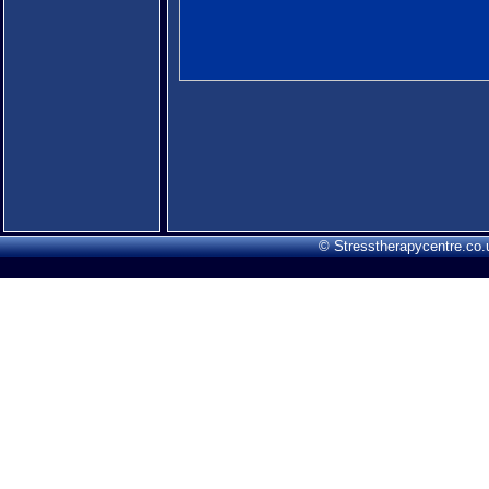
© Stresstherapycentre.co.u