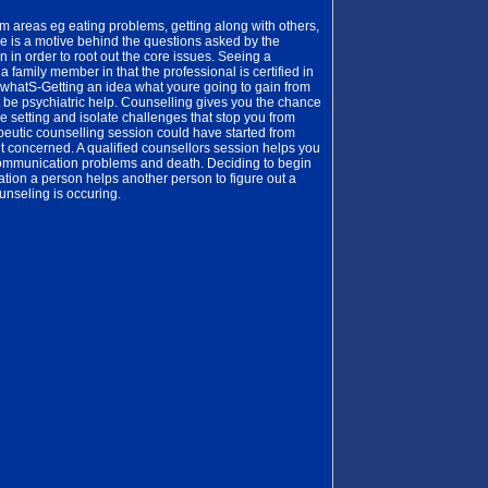
 areas eg eating problems, getting along with others,
e is a motive behind the questions asked by the
 in order to root out the core issues. Seeing a
a family member in that the professional is certified in
y whatS-Getting an idea what youre going to gain from
t be psychiatric help. Counselling gives you the chance
e setting and isolate challenges that stop you from
eutic counselling session could have started from
nt concerned. A qualified counsellors session helps you
communication problems and death. Deciding to begin
sation a person helps another person to figure out a
unseling is occuring.