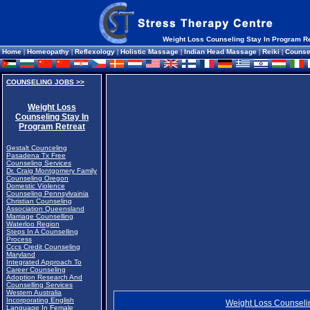
Weight Loss Counseling Stay In Program Re
Home
|
Homeopathy
|
Reflexology
|
Holistic Massage
|
Indian Head Massage
|
Reiki
|
Counse
COUNSELING JOBS >>
Weight Loss
Counseling Stay In
Program Retreat
Gestalt Counceling
Pasadena Tx Free
Counseling Services
Dr. Craig Montgomery Family
Counseling Oregon
Domestic Violence
Counseling Pennsylvainia
Christian Counseling
Association Queensland
Marriage Counselling
Waterloo Region
Steps In A Counselling
Process
Cccs Credit Counseling
Maryland
Integrated Approach To
Career Counseling
Adoption Research And
Counselling Services
Western Australia
Incorporating English
Weight Loss Counselin
Language In Female