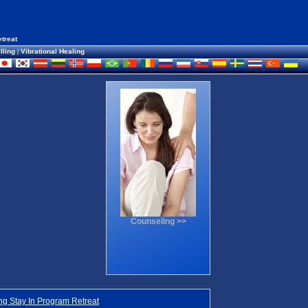
treat
lling
|
Vibrational Healing
Counseling >>
g Stay In Program Retreat