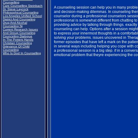
Counselling
Care Counselling Steinbach
A counseling session can help you in many problem
Dr. Steve Laycock
and decision-making dilemmas. In counseling ther
Philosophical Counseling
counselor during a professional counselors session
Los Angeles Unified School
District And Counseling
professional is somewhat different from chatting to 
Drug And Alcohal
providing advice by talking through things. exactl
Counseling Nj
counseling can help. Options after a session migh
Current Research Issues
And Group Counseling
to express your innermost thoughts in a comfortabl
Counceling Dialogue
solving your problems. issues uncovered in Therap
In The Potters Hands
former episodes that have left a mark on the patie
Christian Counseling
in several ways including helping you cope with 
Grievance Of Child
Counseling
a professional session is a big step. if in a conver
Who Is God In Counselling
emotional problem that theyre experiencing the co