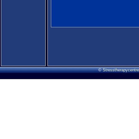
© Stresstherapycentre