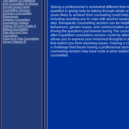
The History Of Guidance
And Counselling In Nigeria
Seeing a professional is somewhat different from tal
Central Coast Family
Counselling Services
qualified in giving help by talking through whats 
Company Counselling
youre likely to achieve from counseling could help
Placements
including assisting you to cope with alcohol issues
Christian Counseling
Counselors Indiana
step. therapeutic counselling session can be helpf
Critique Of Larry Crabb S
behaviours, gender issues, and communication pr
Biblical Counselling
driving the questions put forward during The couns
Palo Alto And Peer
after A qualified counsellors session could be alte
Counseling
A Day At A Time Counseling
allows you to express your innermost thoughts in 
Center Orlando Fl
that restrict you from resolving issues. if during 
a challenge that theyre having a professional sess
counseling session may have roots in prior relations
counselled.