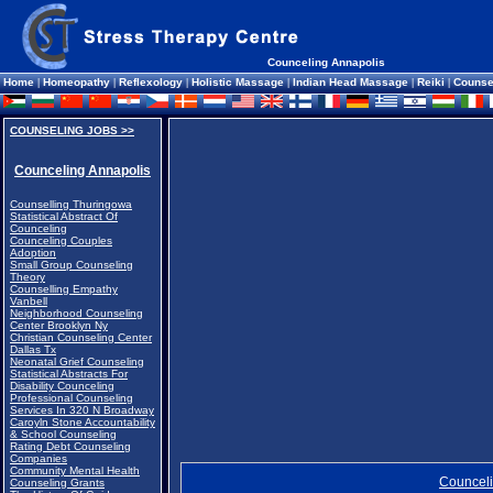
Counceling Annapolis
Home
|
Homeopathy
|
Reflexology
|
Holistic Massage
|
Indian Head Massage
|
Reiki
|
Counse
COUNSELING JOBS >>
Counceling Annapolis
Counselling Thuringowa
Statistical Abstract Of
Counceling
Counceling Couples
Adoption
Small Group Counseling
Theory
Counselling Empathy
Vanbell
Neighborhood Counseling
Center Brooklyn Ny
Christian Counseling Center
Dallas Tx
Neonatal Grief Counseling
Statistical Abstracts For
Disability Counceling
Professional Counseling
Services In 320 N Broadway
Caroyln Stone Accountability
& School Counseling
Rating Debt Counseling
Companies
Community Mental Health
Counceli
Counseling Grants