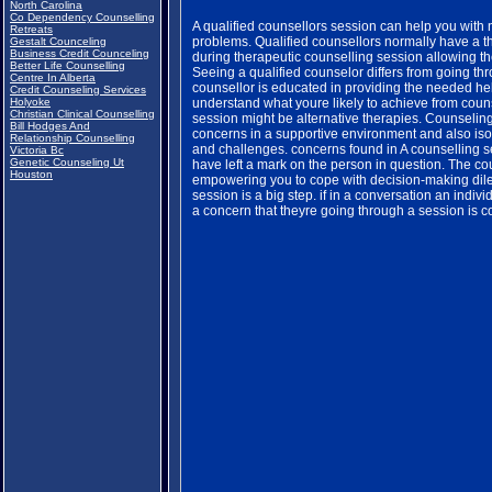
North Carolina
Co Dependency Counselling
A qualified counsellors session can help you with
Retreats
problems. Qualified counsellors normally have a t
Gestalt Counceling
Business Credit Counceling
during therapeutic counselling session allowing th
Better Life Counselling
Seeing a qualified counselor differs from going th
Centre In Alberta
counsellor is educated in providing the needed hel
Credit Counseling Services
Holyoke
understand what youre likely to achieve from couns
Christian Clinical Counselling
session might be alternative therapies. Counselin
Bill Hodges And
concerns in a supportive environment and also isol
Relationship Counselling
and challenges. concerns found in A counselling 
Victoria Bc
Genetic Counseling Ut
have left a mark on the person in question. The c
Houston
empowering you to cope with decision-making dil
session is a big step. if in a conversation an ind
a concern that theyre going through a session is 