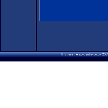
© Stresstherapycentre.co.uk 2005