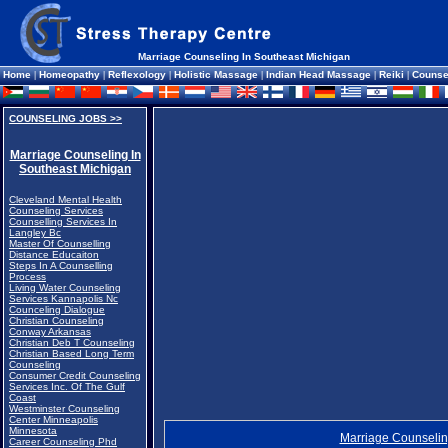
Marriage Counseling In Southeast Michigan
Home
|
Homeopathy
|
Reflexology
|
Holistic Massage
|
Indian Head Massage
|
Reiki
|
Counse
COUNSELING JOBS >>
Marriage Counseling In
Southeast Michigan
Cleveland Mental Health
Counseling Services
Counselling Services In
Langley Bc
Master Of Counselling
Distance Educaiton
Steps In A Counselling
Process
Living Water Counseling
Services Kannapolis Nc
Counceling Dialogue
Christian Counseling
Conway Arkansas
Christian Deb T Counseling
Christian Based Long Term
Counseling
Consumer Credit Counseling
Services Inc. Of The Gulf
Coast
Westminster Counseling
Center Minneapolis
Minnesota
Marriage Counselin
Career Counseling Phd